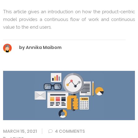
This article gives an introduction on how the product-centric
model provides a continuous flow of work and continuous
value to the end users.
by Annika Maibom
MARCH 15, 2021
4 COMMENTS