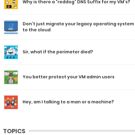
Why is there a “reddog” DNS Suffix for my VM’s?
Don’t just migrate your legacy operating system
to the cloud
Sir, what if the perimeter died?
You better protect your VM admin users
Hey, am I talking to a man or a machine?
TOPICS