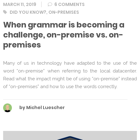
MARCH 11, 2019
6 COMMENTS
Tags
DID YOU KNOW?
,
ON-PREMISES
When grammar is becoming a
challenge, on-premise vs. on-
premises
Many of us in technology have adapted to the use of the
word “on-premise” when referring to the local datacenter.
Read what the impact might be of using “on-premise” instead
of “on-premises” and how to use the words correctly.
by Michel Luescher