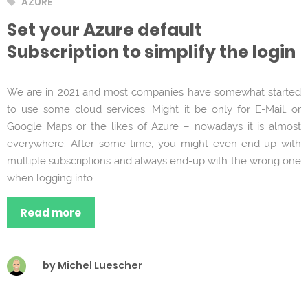
Tags
AZURE
Set your Azure default
Subscription to simplify the login
We are in 2021 and most companies have somewhat started
to use some cloud services. Might it be only for E-Mail, or
Google Maps or the likes of Azure – nowadays it is almost
everywhere. After some time, you might even end-up with
multiple subscriptions and always end-up with the wrong one
when logging into …
Read more
by Michel Luescher