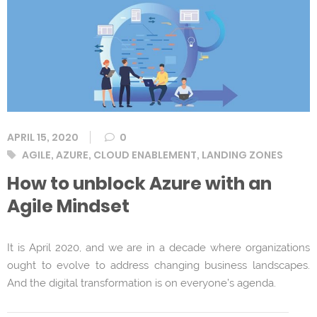
APRIL 15, 2020
0
Tags
AGILE
,
AZURE
,
CLOUD ENABLEMENT
,
LANDING ZONES
How to unblock Azure with an
Agile Mindset
It is April 2020, and we are in a decade where organizations
ought to evolve to address changing business landscapes.
And the digital transformation is on everyone’s agenda.