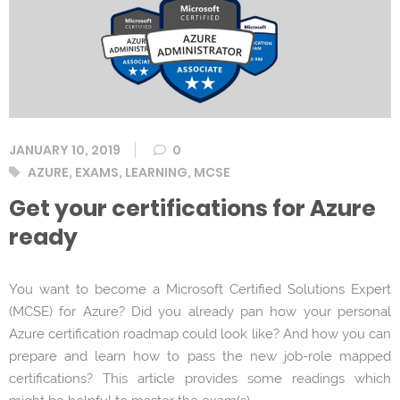
JANUARY 10, 2019
0
Tags
AZURE
,
EXAMS
,
LEARNING
,
MCSE
Get your certifications for Azure
ready
You want to become a Microsoft Certified Solutions Expert
(MCSE) for Azure? Did you already pan how your personal
Azure certification roadmap could look like? And how you can
prepare and learn how to pass the new job-role mapped
certifications? This article provides some readings which