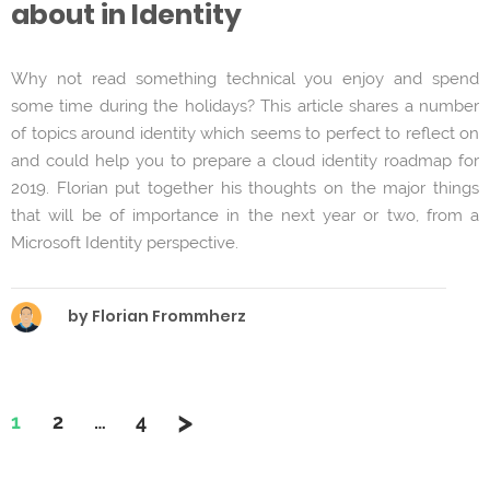
about in Identity
Why not read something technical you enjoy and spend
some time during the holidays? This article shares a number
of topics around identity which seems to perfect to reflect on
and could help you to prepare a cloud identity roadmap for
2019. Florian put together his thoughts on the major things
that will be of importance in the next year or two, from a
Microsoft Identity perspective.
by Florian Frommherz
>
Page
Page
Page
1
2
…
4