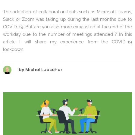
The adoption of collaboration tools such as Microsoft Teams,
Slack or Zoom was taking up during the last months due to
COVID-19. But are you also more exhausted at the end of the
workday due to the number of meetings attended ? In this
article I will share my experience from the COVID-19
lockdown.
by Michel Luescher