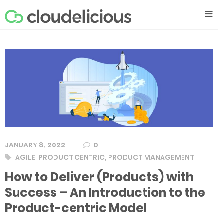
Skip
M
to
content
JANUARY 8, 2022
0
Tags
AGILE
,
PRODUCT CENTRIC
,
PRODUCT MANAGEMENT
How to Deliver (Products) with
Success – An Introduction to the
Product-centric Model