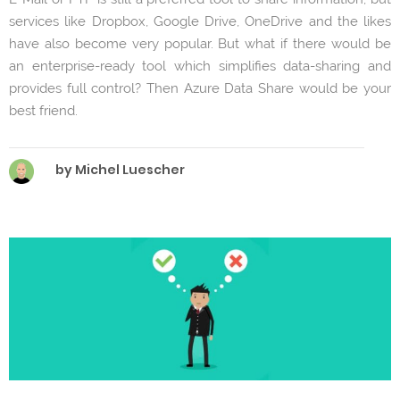
services like Dropbox, Google Drive, OneDrive and the likes
have also become very popular. But what if there would be
an enterprise-ready tool which simplifies data-sharing and
provides full control? Then Azure Data Share would be your
best friend.
by Michel Luescher