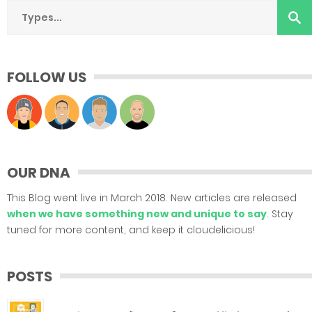
FOLLOW US
OUR DNA
This Blog went live in March 2018. New articles are released
when we have something new and unique to say
. Stay
tuned for more content, and keep it cloudelicious!
POSTS