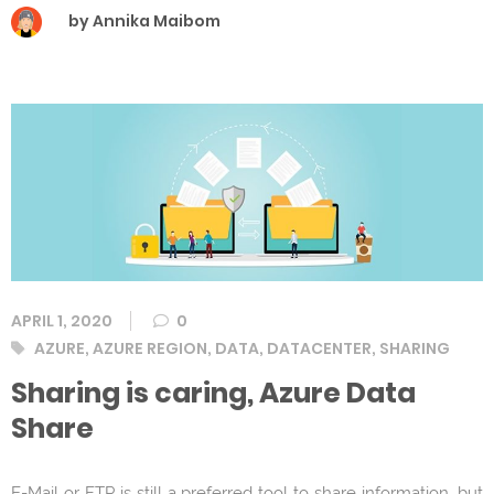
by Annika Maibom
APRIL 1, 2020
0
Tags
AZURE
,
AZURE REGION
,
DATA
,
DATACENTER
,
SHARING
Sharing is caring, Azure Data
Share
E-Mail or FTP is still a preferred tool to share information, but