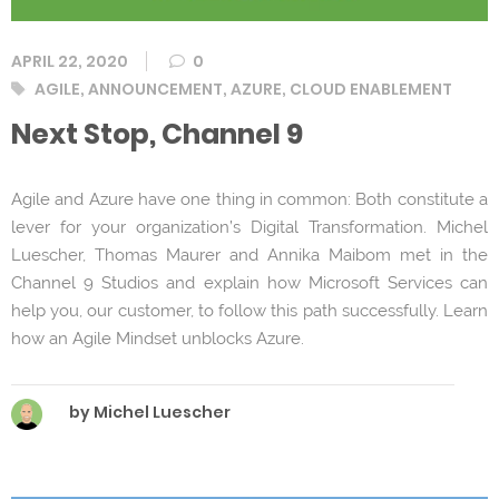
APRIL 22, 2020
0
Tags
AGILE
,
ANNOUNCEMENT
,
AZURE
,
CLOUD ENABLEMENT
Next Stop, Channel 9
Agile and Azure have one thing in common: Both constitute a
lever for your organization’s Digital Transformation. Michel
Luescher, Thomas Maurer and Annika Maibom met in the
Channel 9 Studios and explain how Microsoft Services can
help you, our customer, to follow this path successfully. Learn
how an Agile Mindset unblocks Azure.
by Michel Luescher