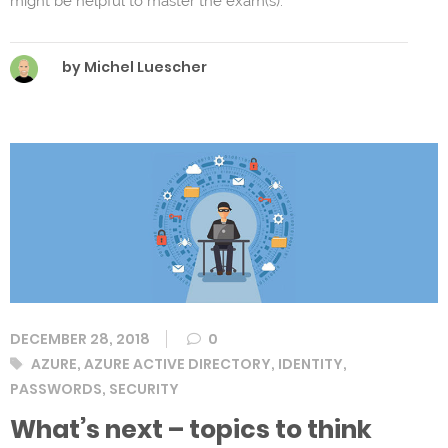
might be helpful to master the exam(s).
by Michel Luescher
DECEMBER 28, 2018
0
Tags
AZURE
,
AZURE ACTIVE DIRECTORY
,
IDENTITY
,
PASSWORDS
,
SECURITY
What’s next – topics to think