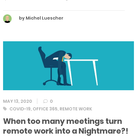
by Michel Luescher
MAY 13, 2020
0
Tags
COVID-19
,
OFFICE 365
,
REMOTE WORK
When too many meetings turn
remote work into a Nightmare?!