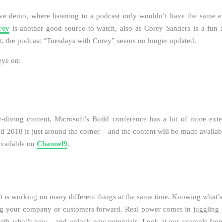
ive demo, where listening to a podcast only wouldn’t have the same ef
rey
is another good source to watch, also as Corey Sanders is a fun a
t, the podcast “Tuesdays with Corey” seems no longer updated.
eye on:
r-diving content, Microsoft’s Build conference has a lot of more ext
ld 2018 is just around the corner – and the content will be made availab
available on
Channel9
.
ft is working on many different things at the same time. Knowing what’
ng your company or customers forward. Real power comes in juggling 
with what’s new – and unlock new potentials. Look at our example from