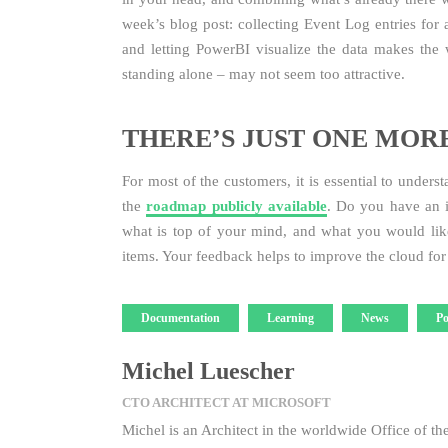
week’s blog post: collecting Event Log entries for 
and letting PowerBI visualize the data makes the 
standing alone – may not seem too attractive.
THERE’S JUST ONE MOR
For most of the customers, it is essential to unders
the
roadmap publicly available
. Do you have an i
what is top of your mind, and what you would like
items. Your feedback helps to improve the cloud fo
Tags
Documentation
Learning
News
Po
Michel Luescher
CTO ARCHITECT AT MICROSOFT
Michel is an Architect in the worldwide Office of th