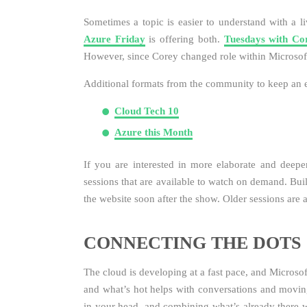
Sometimes a topic is easier to understand with a l
Azure Friday
is offering both.
Tuesdays with Co
However, since Corey changed role within Microsof
Additional formats from the community to keep an 
Cloud Tech 10
Azure this Month
If you are interested in more elaborate and deepe
sessions that are available to watch on demand. Bui
the website soon after the show. Older sessions are 
CONNECTING THE DOTS
The cloud is developing at a fast pace, and Microso
and what’s hot helps with conversations and movi
in your head, and combining what’s already there 