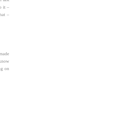
 it –
hat –
 made
 know
ng on