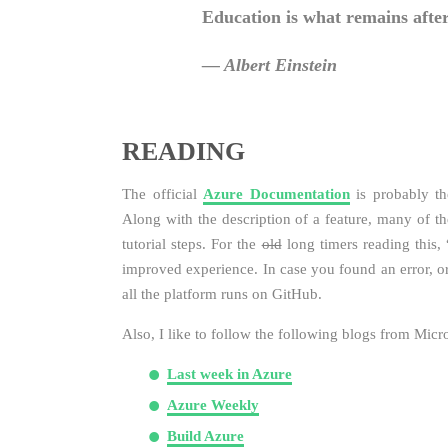
Education is what remains after
― Albert Einstein
READING
The official
Azure Documentation
is probably th
Along with the description of a feature, many of the
tutorial steps. For the
old
long timers reading this,
improved experience. In case you found an error, or
all the platform runs on GitHub.
Also, I like to follow the following blogs from Mic
Last week in Azure
Azure Weekly
Build Azure