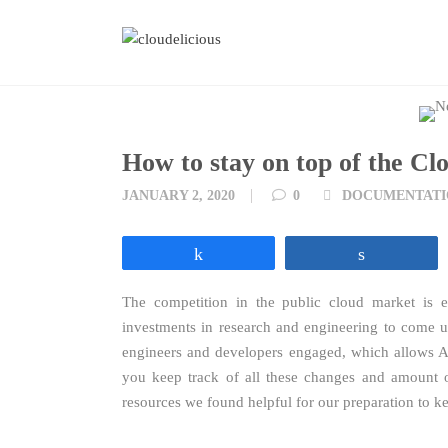
Skip
to
content
How to stay on top of the Cl
Tags
JANUARY 2, 2020
0
DOCUMENTATI
Share
Share
The competition in the public cloud market is e
investments in research and engineering to come u
engineers and developers engaged, which allows 
you keep track of all these changes and amount of
resources we found helpful for our preparation to k