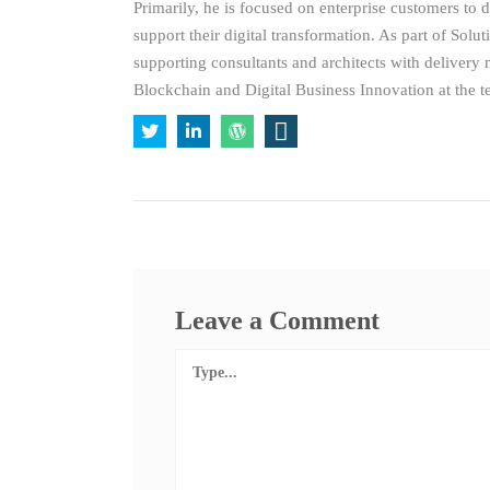
Primarily, he is focused on enterprise customers to 
support their digital transformation. As part of Solut
supporting consultants and architects with delivery
Blockchain and Digital Business Innovation at the t
Leave a Comment
Comment