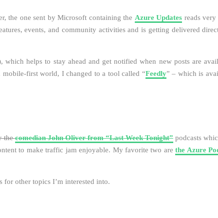
er, the one sent by Microsoft containing the
Azure Updates
reads very 
eatures, events, and community activities and is getting delivered direc
), which helps to stay ahead and get notified when new posts are avail
a mobile-first world, I changed to a tool called “
Feedly
” – which is avai
r the
comedian John Oliver from “Last Week Tonight”
podcasts whic
content to make traffic jam enjoyable. My favorite two are
the Azure Po
for other topics I’m interested into.