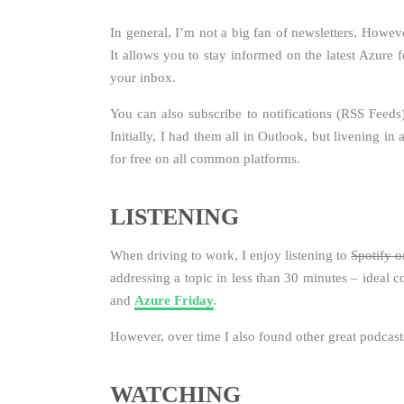
In general, I’m not a big fan of newsletters. Howev
It allows you to stay informed on the latest Azure f
your inbox.
You can also subscribe to notifications (RSS Feeds
Initially, I had them all in Outlook, but livening in 
for free on all common platforms.
LISTENING
When driving to work, I enjoy listening to
Spotify o
addressing a topic in less than 30 minutes – ideal 
and
Azure Friday
.
However, over time I also found other great podcasts 
WATCHING