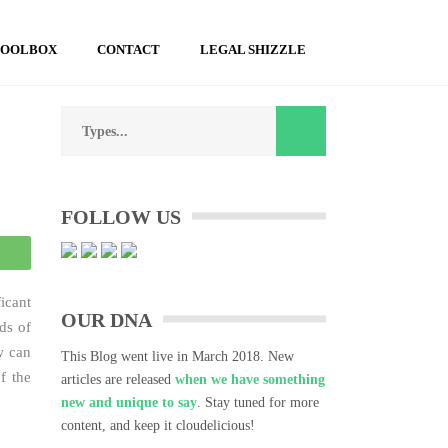
TOOLBOX
CONTACT
LEGAL SHIZZLE
Search
for:
FOLLOW US
atsApp
icant
OUR DNA
ds of
w can
This Blog went live in March 2018. New
f the
articles are released
when we have something
new and unique to say
. Stay tuned for more
content, and keep it cloudelicious!