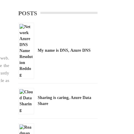
POSTS
My name is DNS, Azure DNS
 web.
e the
astly
le as
Sharing is caring, Azure Data
Share