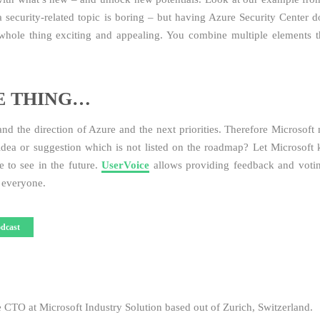
a security-related topic is boring – but having Azure Security Center do
whole thing exciting and appealing. You combine multiple elements t
E THING…
tand the direction of Azure and the next priorities. Therefore Microsoft
dea or suggestion which is not listed on the roadmap? Let Microsoft
 to see in the future.
UserVoice
allows providing feedback and voti
r everyone.
dcast
e CTO at Microsoft Industry Solution based out of Zurich, Switzerland.