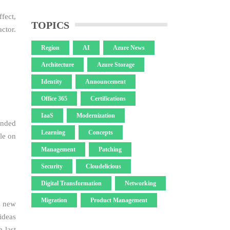
fect,
TOPICS
ctor.
Region
AI
Azure News
Architecture
Azure Storage
Identity
Announcement
Office 365
Certifications
IaaS
Modernization
ended
Learning
Concepts
le on
Management
Patching
Security
Cloudelicious
Digital Transformation
Networking
Migration
Product Management
s new
ideas
 last