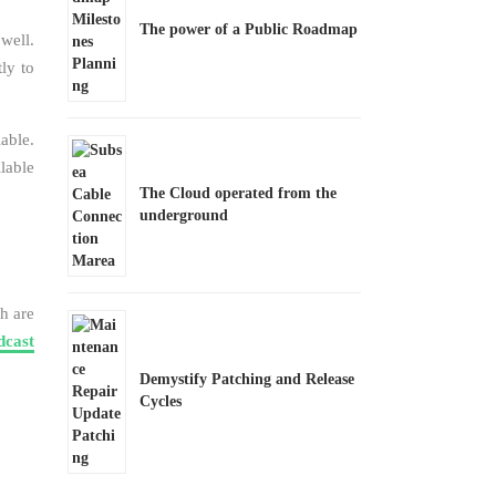
The power of a Public Roadmap
well.
tly to
able.
lable
The Cloud operated from the
underground
h are
dcast
Demystify Patching and Release
Cycles