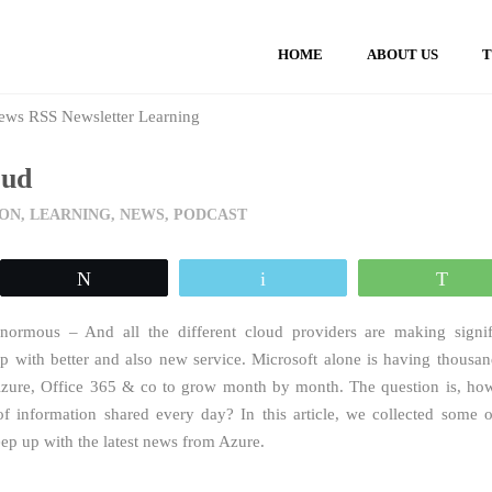
HOME
ABOUT US
oud
ON
,
LEARNING
,
NEWS
,
PODCAST
Tweet
Email
Wh
normous – And all the different cloud providers are making signif
p with better and also new service. Microsoft alone is having thousan
Azure, Office 365 & co to grow month by month. The question is, ho
 information shared every day? In this article, we collected some o
eep up with the latest news from Azure.