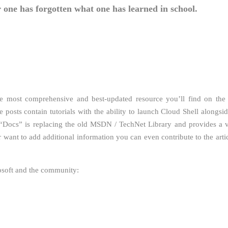
 one has forgotten what one has learned in school.
e most comprehensive and best-updated resource you’ll find on the
 posts contain tutorials with the ability to launch Cloud Shell alongsid
 “Docs” is replacing the old MSDN / TechNet Library and provides a v
 want to add additional information you can even contribute to the artic
rosoft and the community: