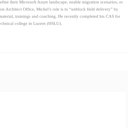
define their Microsoft Azure landscape, enable migration scenarios, or
ion Architect Office, Michel’s role is to “unblock field delivery” by
 material, trainings and coaching. He recently completed his CAS for
echnical college in Luzern (HSLU).