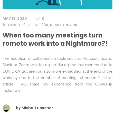
MAY 13, 2020
0
Tags
COVID-19
,
OFFICE 365
,
REMOTE WORK
When too many meetings turn
remote work into a Nightmare?!
The adoption of collaboration tools such as Microsoft Teams,
Slack or Zoom was taking up during the last months due to
COVID-19. But are you also more exhausted at the end of the
workday due to the number of meetings attended ? In this
article I will share my experience from the COVID-19
lockdown.
by Michel Luescher