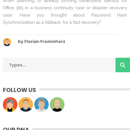
when planning or already running (federated) identity for
Office 365 in a business continuity case or disaster recovery
case. Have you thought about Password Hash
Synchronization as a fallback, for a fast recovery?
by Florian Frommherz
FOLLOW US
OUR DNA