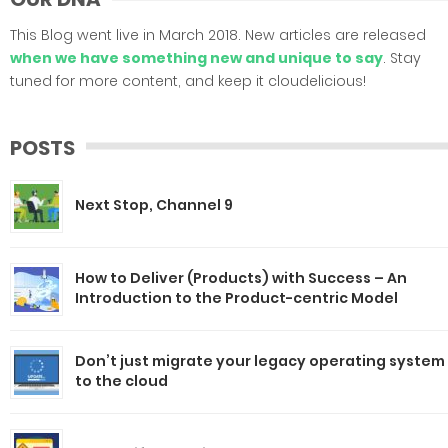
This Blog went live in March 2018. New articles are released
when we have something new and unique to say
. Stay
tuned for more content, and keep it cloudelicious!
POSTS
Next Stop, Channel 9
How to Deliver (Products) with Success – An
Introduction to the Product-centric Model
Don’t just migrate your legacy operating system
to the cloud