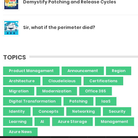
Demystify Patching and Release Cycles
Sir, what if the perimeter died?
TOPICS
Product Management
Announcement
Region
Architecture
Cloudelicious
Certifications
Migration
Modernization
Office 365
Digital Transformation
Patching
IaaS
Identity
Concepts
Networking
Security
Learning
AI
Azure Storage
Management
Azure News