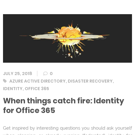
JULY 25, 2018
0
Tags
AZURE ACTIVE DIRECTORY
,
DISASTER RECOVERY
,
IDENTITY
,
OFFICE 365
When things catch fire: Identity
for Office 365
Get inspired by interesting questions you should ask yourself