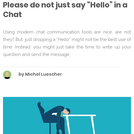
Please do not just say “Hello” in a
Chat
Using modern chat communication tools are nice, are not
they? But, just dropping a “Hello” might not be the best use of
time. Instead, you might just take the time to write up your
question and send the message.
by Michel Luescher