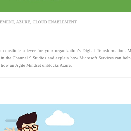
EMENT
,
AZURE
,
CLOUD ENABLEMENT
onstitute a lever for your organization’s Digital Transformation. M
 the Channel 9 Studios and explain how Microsoft Services can help
rn how an Agile Mindset unblocks Azure.