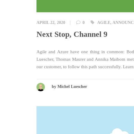
Tags
APRIL 22, 2020
0
AGILE
,
ANNOUNC
Next Stop, Channel 9
Agile and Azure have one thing in common: Both c
Luescher, Thomas Maurer and Annika Maibom met in
our customer, to follow this path successfully. Lea
by Michel Luescher