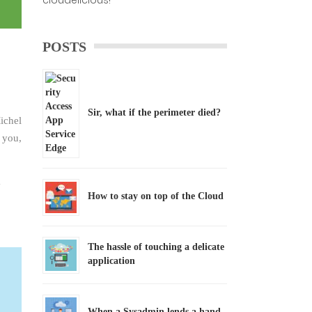
cloudelicious!
POSTS
Sir, what if the perimeter died?
ichel
 you,
How to stay on top of the Cloud
The hassle of touching a delicate
application
When a Sysadmin lends a hand