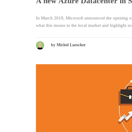
A new Azure Datacenter in S
In March 2018, Microsoft announced the opening of 
what this means to the local market and highlight 
by Michel Luescher