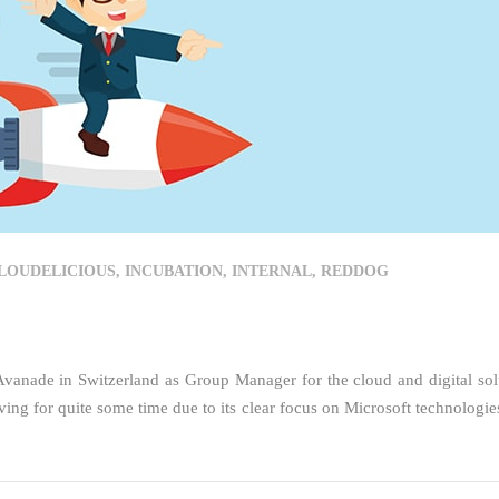
LOUDELICIOUS
,
INCUBATION
,
INTERNAL
,
REDDOG
vanade in Switzerland as Group Manager for the cloud and digital sol
ing for quite some time due to its clear focus on Microsoft technologie