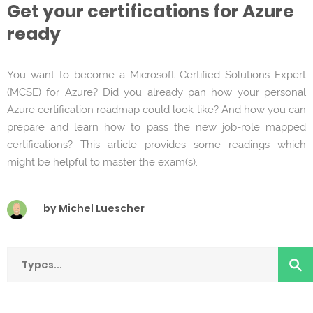
Get your certifications for Azure
ready
You want to become a Microsoft Certified Solutions Expert
(MCSE) for Azure? Did you already pan how your personal
Azure certification roadmap could look like? And how you can
prepare and learn how to pass the new job-role mapped
certifications? This article provides some readings which
might be helpful to master the exam(s).
by Michel Luescher