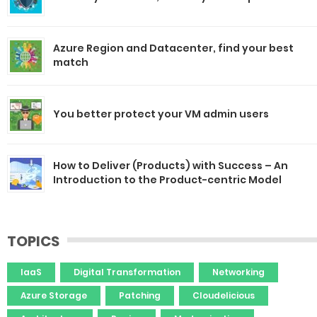
Azure Region and Datacenter, find your best
match
You better protect your VM admin users
How to Deliver (Products) with Success – An
Introduction to the Product-centric Model
TOPICS
IaaS
Digital Transformation
Networking
Azure Storage
Patching
Cloudelicious