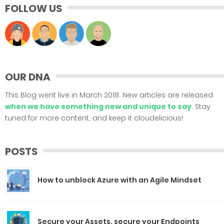
FOLLOW US
OUR DNA
This Blog went live in March 2018. New articles are released
when we have something new and unique to say
. Stay
tuned for more content, and keep it cloudelicious!
POSTS
How to unblock Azure with an Agile Mindset
Secure your Assets, secure your Endpoints