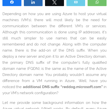
Share
Share
Tweet
Email
Wha
Depending on how you are using Azure to host your virtual
machines (VM’s), there will most likely be the need for
communication between the different VM’s or services.
Although this communication is done using IP addresses, it’s
still much simpler to use names that can be easily
remembered and do not change. Along with the computer
name, there is the add-on of the DNS suffix. When you
deploy a new server and join it to an Active Directory domain,
the primary DNS suffix of the computer’s fully qualified
domain name (FQDN), is the same as the name of the Active
Directory domain name. You probably wouldn’t assume any
difference from a VM running in Azure… Well, have you
noticed the
additional DNS suffix “reddog.microsoft.com”
in
your VM’s network configuration?
Let me provide some background information on how the
Azure virtual network (VNet) works. By default, every Azure