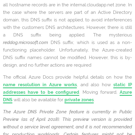
all hostname records are in the internal.cloudapp.net zone. In
the case where the servers are part of an Active Directory
domain, this DNS suffix is not applied, to avoid interferences
with the customers DNS architectures. However, there is still
a DNS suffix being applied. The mysterious
reddog.microsoft.com
DNS suffix; which is used as a non-
functioning placeholder. Unfortunately, the Azure-created
DNS suffix names cannot be modified. However, this is by-
design, and no further actions are required
The official Azure Docs provide helpful details on how the
name resolution in Azure works
, and also how
static IP
addresses have to be configured
. Moving forward,
Azure
DNS
will also be available for
private zones
.
The Azure DNS Private Zone feature is currently in Public
Preview (as of April 2018). This preview version is provided
without a service level agreement, and it is not recommended
for production workloads. Certain features might not be