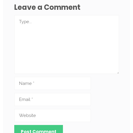
Leave a Comment
Comment
Name
Email
Website