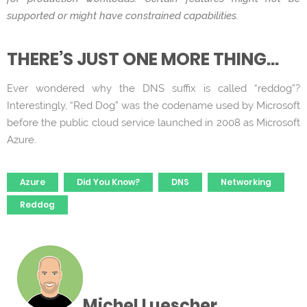
supported or might have constrained capabilities.
THERE’S JUST ONE MORE THING…
Ever wondered why the DNS suffix is called “reddog”?
Interestingly, “Red Dog” was the codename used by Microsoft
before the public cloud service launched in 2008 as Microsoft
Azure.
Tags
Azure
Did You Know?
DNS
Networking
Reddog
Michel Luescher