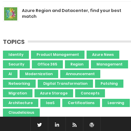
Azure Region and Datacenter, find your best
match
TOPICS
Identity
Product Management
Azure News
Security
Office 365
Region
Management
AI
Modernization
Announcement
Networking
Digital Transformation
Patching
Migration
Azure Storage
Concepts
Architecture
IaaS
Certifications
Learning
Cloudelicious