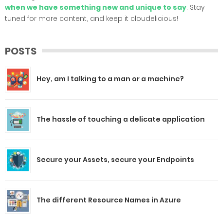
when we have something new and unique to say
. Stay
tuned for more content, and keep it cloudelicious!
POSTS
Hey, am I talking to a man or a machine?
The hassle of touching a delicate application
Secure your Assets, secure your Endpoints
The different Resource Names in Azure