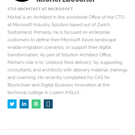
CTO ARCHITECT AT MICROSOFT
Michel is an Architect in the worldwide Office of the CTO
at Microsoft Industry Solution based out of Zurich,
Switzerland. Primarily, he is focused on enterprise
customers to define their Microsoft Azure landscape,
enable migration scenarios, or support their digital
transformation. As part of Solution Architect Office,
Michel’s role is to “unblock field delivery” by supporting
consultants and architects with delivery material, trainings
and coaching. He recently completed his CAS for
Blockchain and Digital Business Innovation at the
technical college in Luzern (HSLU).