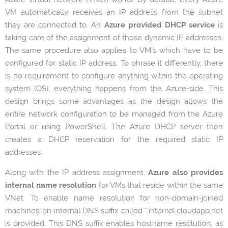
VM automatically receives an IP address from the subnet
they are connected to. An
Azure
provided DHCP service
is
taking care of the assignment of those dynamic IP addresses.
The same procedure also applies to VM’s which have to be
configured for static IP address. To phrase it differently, there
is no requirement to configure anything within the operating
system (OS); everything happens from the Azure-side. This
design brings some advantages as the design allows the
entire network configuration to be managed from the Azure
Portal or using PowerShell. The Azure DHCP server then
creates a DHCP reservation for the required static IP
addresses.
Along with the IP address assignment,
Azure also provides
internal name resolution
for VMs that reside within the same
VNet. To enable name resolution for non-domain-joined
machines, an internal DNS suffix called *.internal.cloudapp.net
is provided. This DNS suffix enables hostname resolution, as