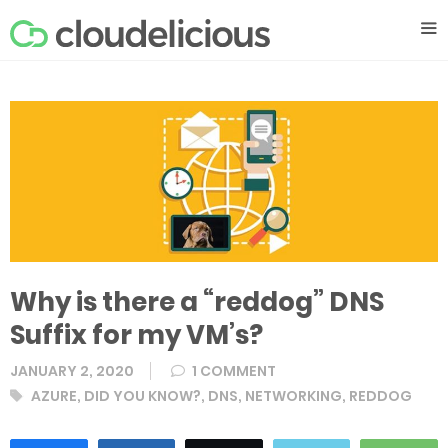
Skip
M
to
content
Why is there a “reddog” DNS
Suffix for my VM’s?
JANUARY 2, 2020
1 COMMENT
Tags
AZURE
,
DID YOU KNOW?
,
DNS
,
NETWORKING
,
REDDOG