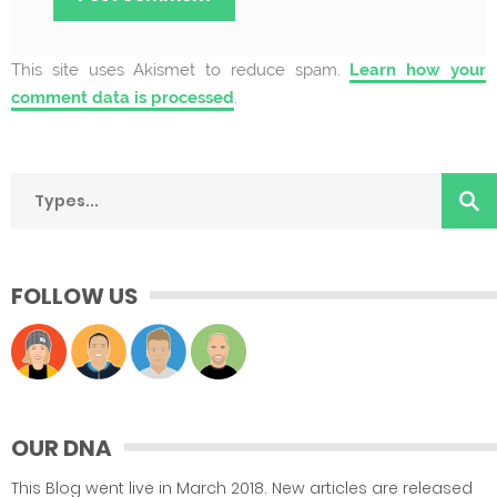
This site uses Akismet to reduce spam.
Learn how your
comment data is processed
.
FOLLOW US
OUR DNA
This Blog went live in March 2018. New articles are released