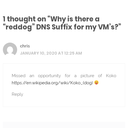
1 thought on “Why is there a
“reddog” DNS Suffix for my VM’s?”
chris
JANUARY 10, 2020 AT 12:25 AM
Missed an opportunity for a picture of Koko
https://en.wikipedia.org/wiki/Koko_(dog)
Reply